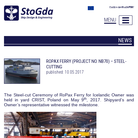
MENU
NEWS
ROPAX FERRY (PROJECT NO. NB70) – STEEL-
CUTTING
published: 10.05.2017
The Steel-cut Ceremony of RoPax Ferry for Icelandic Owner was
th
held in yard CRIST, Poland on May 9
, 2017. Shipyard’s and
Owner’s representative witnessed the milestone.