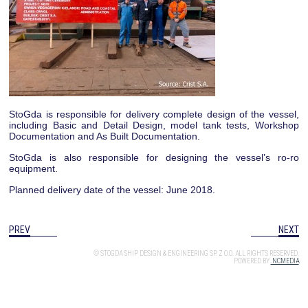
StoGda is responsible for delivery complete design of the vessel,
including Basic and Detail Design, model tank tests, Workshop
Documentation and As Built Documentation.
StoGda is also responsible for designing the vessel’s ro-ro
equipment.
Planned delivery date of the vessel: June 2018.
PREV
NEXT
© STOGDA SHIP DESIGN & ENGINEERING SP. Z O.O. ALL RIGHTS RESERVED.
POWERED BY
.NCMEDIA