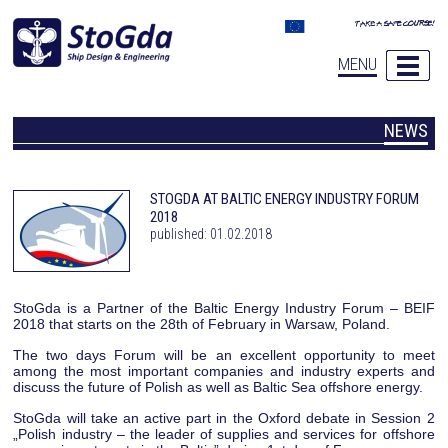
MENU
NEWS
STOGDA AT BALTIC ENERGY INDUSTRY FORUM
2018
published: 01.02.2018
StoGda is a Partner of the Baltic Energy Industry Forum – BEIF
2018 that starts on the 28th of February in Warsaw, Poland.
The two days Forum will be an excellent opportunity to meet
among the most important companies and industry experts and
discuss the future of Polish as well as Baltic Sea offshore energy.
StoGda will take an active part in the Oxford debate in Session 2
„Polish industry – the leader of supplies and services for offshore