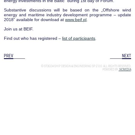
energy investments in the Baltic” during 1st day of Forum.
Substantive discussions will be based on the „Offshore wind
energy and maritime industry development programme – update
2018” available for download at
www.beif.pl
.
Join us at BEIF.
Find out who has registered –
list of participants
.
PREV
NEXT
© STOGDA SHIP DESIGN & ENGINEERING SP. Z O.O. ALL RIGHTS RESERVED.
POWERED BY
.NCMEDIA